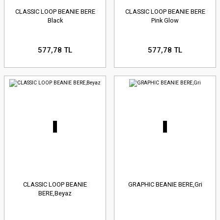
CLASSIC LOOP BEANIE BERE
CLASSIC LOOP BEANIE BERE
Black
Pink Glow
577,78 TL
577,78 TL
CLASSIC LOOP BEANIE
GRAPHIC BEANIE BERE,Gri
BERE,Beyaz