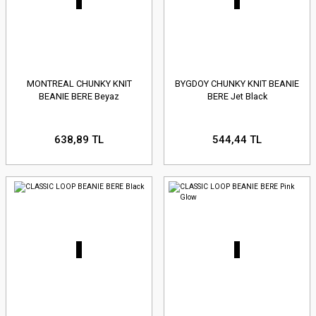
MONTREAL CHUNKY KNIT
BYGDOY CHUNKY KNIT BEANIE
BEANIE BERE Beyaz
BERE Jet Black
638,89 TL
544,44 TL