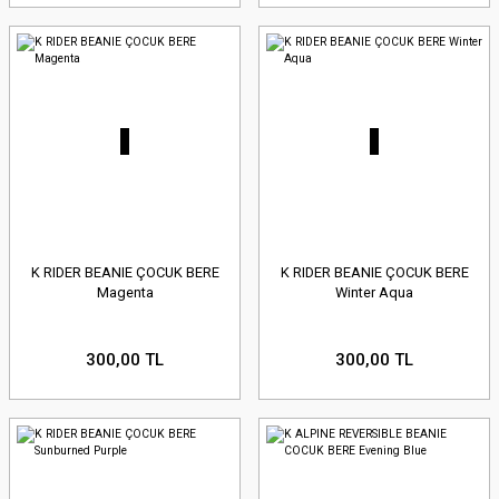
K RIDER BEANIE ÇOCUK BERE
K RIDER BEANIE ÇOCUK BERE
Magenta
Winter Aqua
300,00 TL
300,00 TL