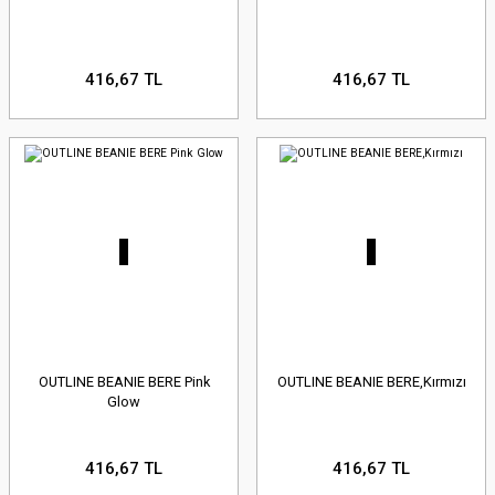
416,67 TL
416,67 TL
OUTLINE BEANIE BERE Pink
OUTLINE BEANIE BERE,Kırmızı
Glow
416,67 TL
416,67 TL