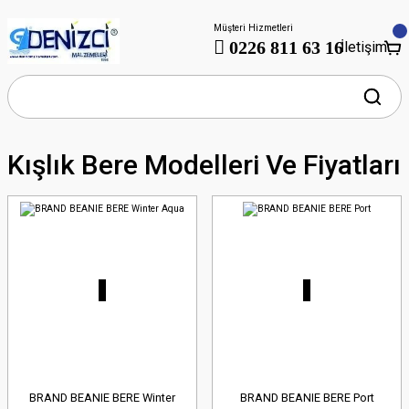
Müşteri Hizmetleri
0226 811 63 16
İletişim
Kışlık Bere Modelleri Ve Fiyatları
BRAND BEANIE BERE Winter
BRAND BEANIE BERE Port