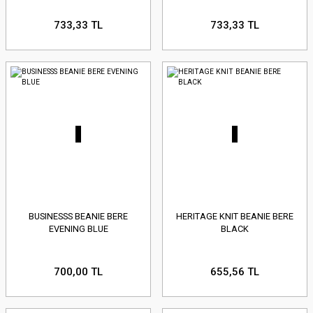
733,33 TL
733,33 TL
BUSINESSS BEANIE BERE
HERITAGE KNIT BEANIE BERE
EVENING BLUE
BLACK
700,00 TL
655,56 TL