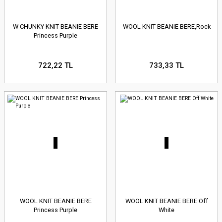
W CHUNKY KNIT BEANIE BERE
WOOL KNIT BEANIE BERE,Rock
Princess Purple
722,22 TL
733,33 TL
WOOL KNIT BEANIE BERE
WOOL KNIT BEANIE BERE Off
Princess Purple
White