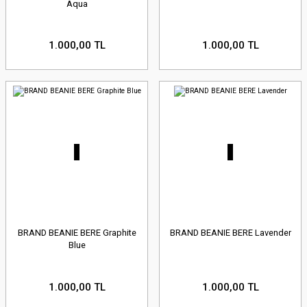
Aqua
1.000,00 TL
1.000,00 TL
BRAND BEANIE BERE Graphite
BRAND BEANIE BERE Lavender
Blue
1.000,00 TL
1.000,00 TL