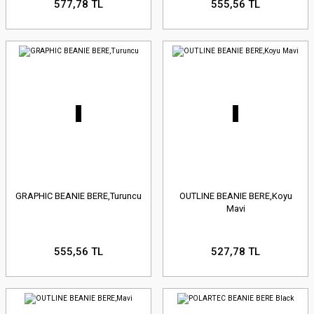
577,78 TL
555,56 TL
GRAPHIC BEANIE BERE,Turuncu
OUTLINE BEANIE BERE,Koyu
Mavi
555,56 TL
527,78 TL