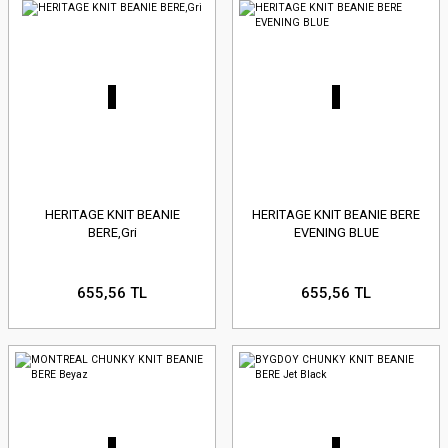
HERITAGE KNIT BEANIE
HERITAGE KNIT BEANIE BERE
BERE,Gri
EVENING BLUE
655,56 TL
655,56 TL