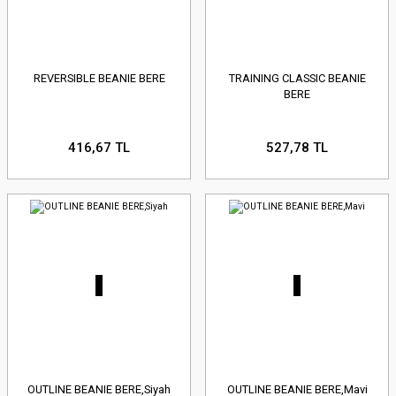
REVERSIBLE BEANIE BERE
TRAINING CLASSIC BEANIE
BERE
416,67 TL
527,78 TL
OUTLINE BEANIE BERE,Siyah
OUTLINE BEANIE BERE,Mavi