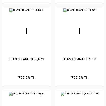
BRAND BEANIE BERE,Mavi
BRAND BEANIE BERE,Gri
777,78 TL
777,78 TL