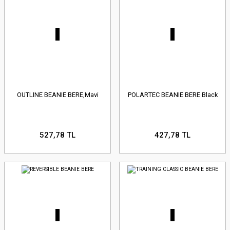
OUTLINE BEANIE BERE,Mavi
POLARTEC BEANIE BERE Black
527,78 TL
427,78 TL