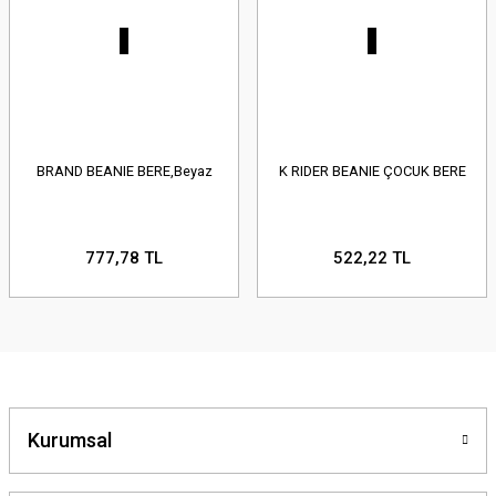
BRAND BEANIE BERE,Beyaz
K RIDER BEANIE ÇOCUK BERE
777,78 TL
522,22 TL
Kurumsal