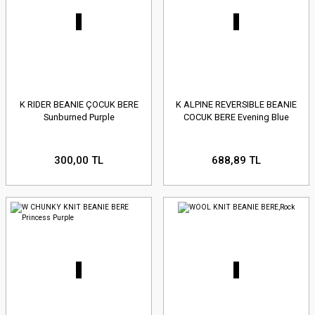
K RIDER BEANIE ÇOCUK BERE
K ALPINE REVERSIBLE BEANIE
Sunburned Purple
COCUK BERE Evening Blue
300,00 TL
688,89 TL