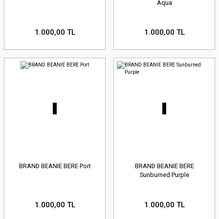
Aqua
1.000,00 TL
1.000,00 TL
BRAND BEANIE BERE Port
BRAND BEANIE BERE
Sunburned Purple
1.000,00 TL
1.000,00 TL