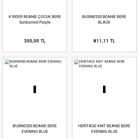
K RIDER BEANIE ÇOCUK BERE
BUSINESSS BEANIE BERE
Sunburned Purple
BLACK
300,00 TL
811,11 TL
BUSINESSS BEANIE BERE
HERITAGE KNIT BEANIE BERE
EVENING BLUE
EVENING BLUE