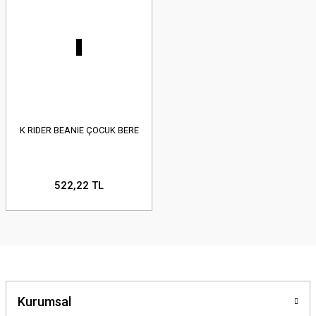
K RIDER BEANIE ÇOCUK BERE
522,22 TL
Kurumsal