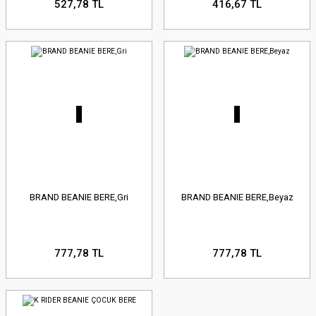
527,78 TL
416,67 TL
BRAND BEANIE BERE,Gri
BRAND BEANIE BERE,Beyaz
777,78 TL
777,78 TL