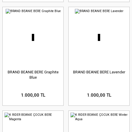
BRAND BEANIE BERE Graphite
BRAND BEANIE BERE Lavender
Blue
1.000,00 TL
1.000,00 TL