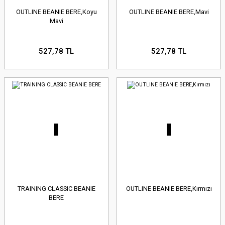
OUTLINE BEANIE BERE,Koyu
OUTLINE BEANIE BERE,Mavi
Mavi
527,78 TL
527,78 TL
TRAINING CLASSIC BEANIE
OUTLINE BEANIE BERE,Kırmızı
BERE