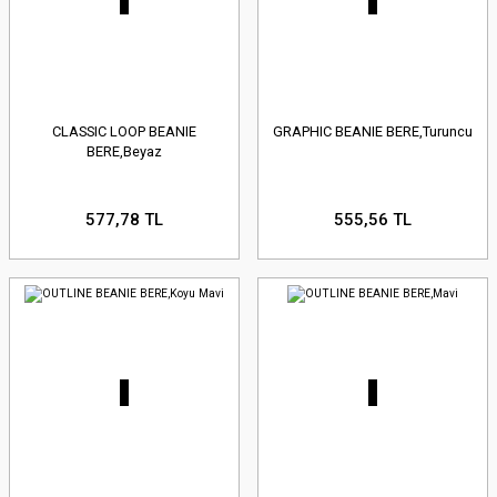
CLASSIC LOOP BEANIE
GRAPHIC BEANIE BERE,Turuncu
BERE,Beyaz
577,78 TL
555,56 TL