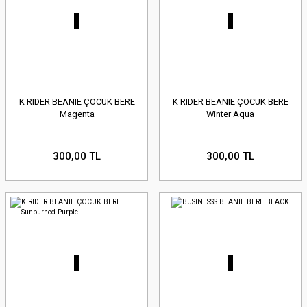
K RIDER BEANIE ÇOCUK BERE
K RIDER BEANIE ÇOCUK BERE
Magenta
Winter Aqua
300,00 TL
300,00 TL