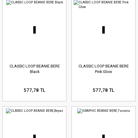
CLASSIC LOOP BEANIE BERE
CLASSIC LOOP BEANIE BERE
Black
Pink Glow
577,78 TL
577,78 TL