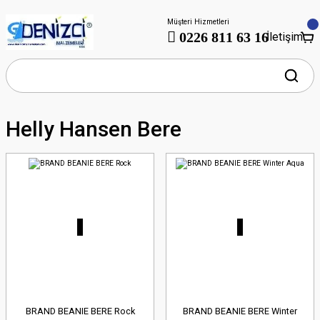
Müşteri Hizmetleri
0226 811 63 16
İletişim
Helly Hansen Bere
BRAND BEANIE BERE Rock
BRAND BEANIE BERE Winter