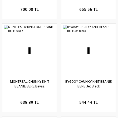
700,00 TL
655,56 TL
MONTREAL CHUNKY KNIT
BYGDOY CHUNKY KNIT BEANIE
BEANIE BERE Beyaz
BERE Jet Black
638,89 TL
544,44 TL